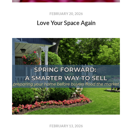
FEBRUARY 20, 2026
Love Your Space Again
FEBRUARY 13, 2026