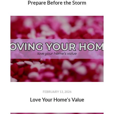
Prepare Before the Storm
FEBRUARY 13, 2026
Love Your Home's Value