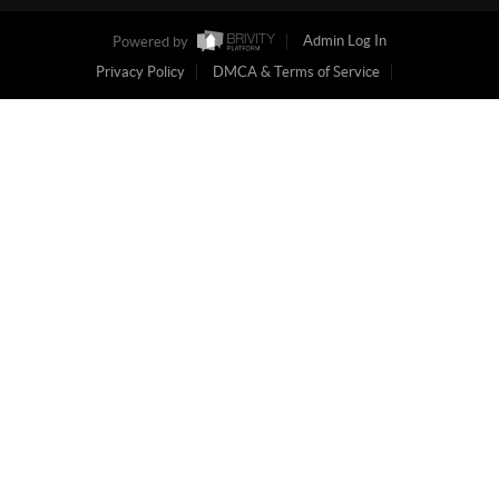
Powered by
Admin Log In
Privacy Policy
DMCA & Terms of Service