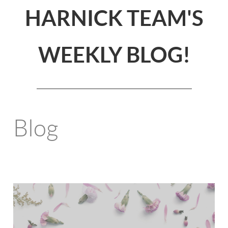
HARNICK TEAM'S
WEEKLY BLOG!
Blog