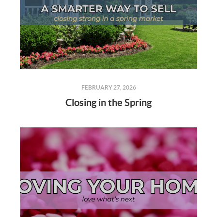
FEBRUARY 27, 2026
Closing in the Spring