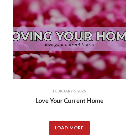
FEBRUARY 6, 2026
Love Your Current Home
LOAD MORE