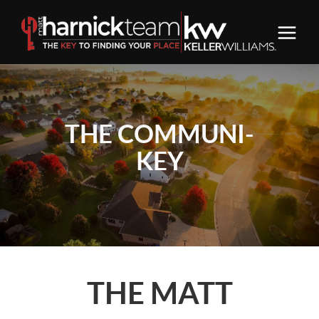
THE COMMUNI-
KEY
THE MATT