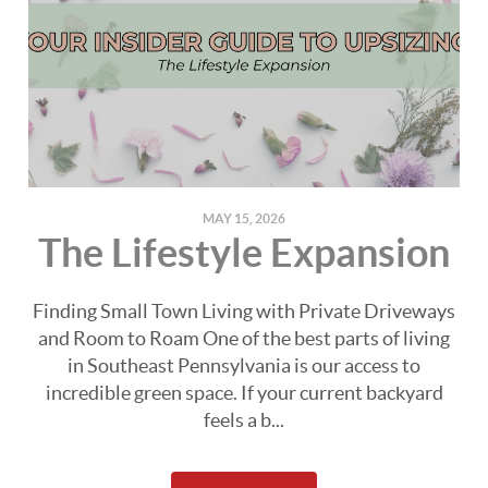
MAY 15, 2026
The Lifestyle Expansion
Finding Small Town Living with Private Driveways
and Room to Roam One of the best parts of living
in Southeast Pennsylvania is our access to
incredible green space. If your current backyard
feels a b...