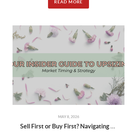
READ MORE
MAY 8, 2026
Sell First or Buy First? Navigating the Spring Market