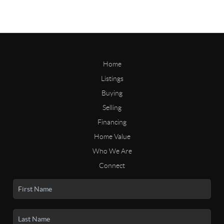
Home
Listings
Buying
Selling
Financing
Home Value
Who We Are
Connect