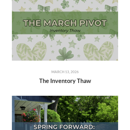
MARCH 13, 2026
The Inventory Thaw