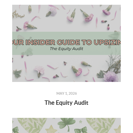
MAY 1, 2026
The Equity Audit