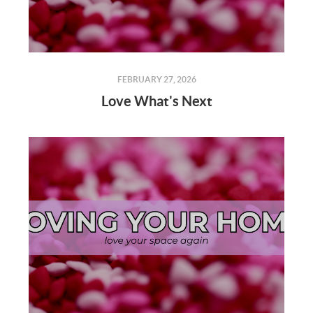
FEBRUARY 27, 2026
Love What's Next