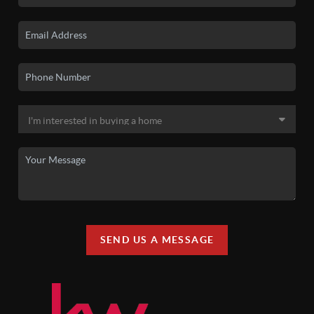
SEND US A MESSAGE