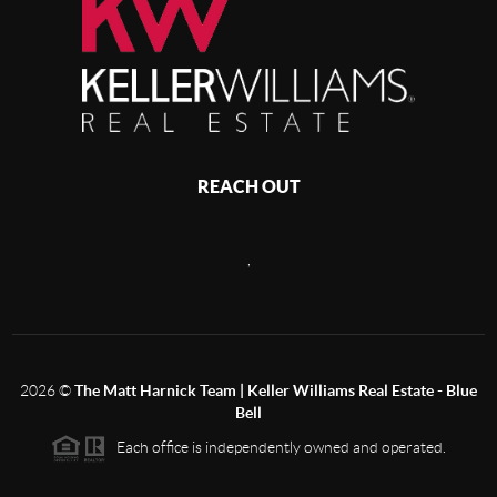
REACH OUT
,
2026
©
The Matt Harnick Team | Keller Williams Real Estate - Blue
Bell
Each office is independently owned and operated.