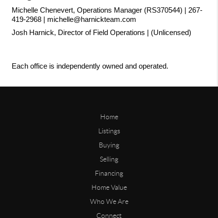
Michelle Chenevert, Operations Manager (RS370544) | 267-
419-2968 | michelle@harnickteam.com
Josh Harnick, Director of Field Operations | (Unlicensed)
Each office is independently owned and operated.
Home
Listings
Buying
Selling
Financing
Home Value
Who We Are
Connect