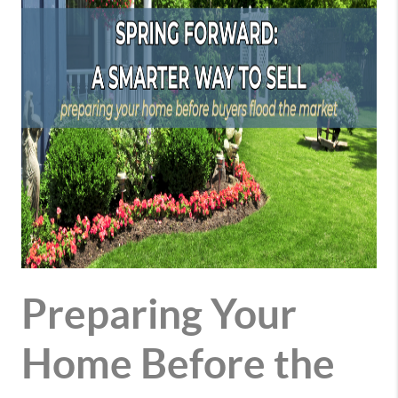
Preparing Your
Home Before the