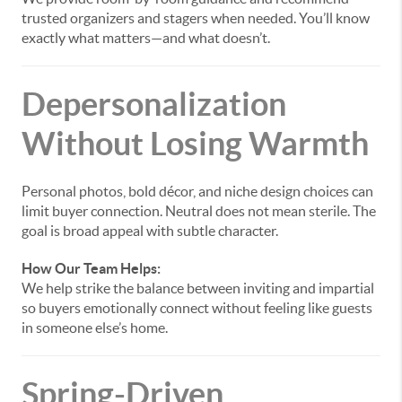
trusted organizers and stagers when needed. You’ll know
exactly what matters—and what doesn’t.
Depersonalization
Without Losing Warmth
Personal photos, bold décor, and niche design choices can
limit buyer connection. Neutral does not mean sterile. The
goal is broad appeal with subtle character.
How Our Team Helps:
We help strike the balance between inviting and impartial
so buyers emotionally connect without feeling like guests
in someone else’s home.
Spring-Driven