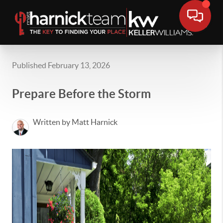
Published February 13, 2026
Prepare Before the Storm
Written by Matt Harnick