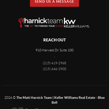
SEND US A MESSAGE
REACH OUT
910 Harvest Dr Suite 100
,
(215) 419-2968
(215) 646-2900
2026
©
The Matt Harnick Team | Keller Williams Real Estate - Blue
Bell