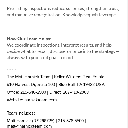
Pre-listing inspections reduce surprises, strengthen trust,
and minimize renegotiation. Knowledge equals leverage.
How Our Team Helps:
We coordinate inspections, interpret results, and help
decide what to repair, disclose, or price into the strategy—
always with your end goal in mind.
- - - -
The Matt Harnick Team | Keller Williams Real Estate
910 Harvest Dr, Suite 100 | Blue Bell, PA 19422 USA
Office: 215-646-2900 | Direct: 267-419-2968
Website:
harnickteam.com
Team includes:
Matt Harnick (RS298725) | 215-576-5500 | 
matt@harnickteam.com