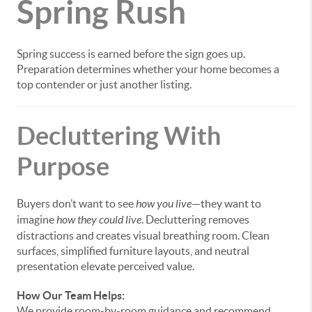
Spring Rush
Spring success is earned before the sign goes up.
Preparation determines whether your home becomes a
top contender or just another listing.
Decluttering With
Purpose
Buyers don’t want to see
how you live
—they want to
imagine
how they could live
. Decluttering removes
distractions and creates visual breathing room. Clean
surfaces, simplified furniture layouts, and neutral
presentation elevate perceived value.
How Our Team Helps:
We provide room-by-room guidance and recommend