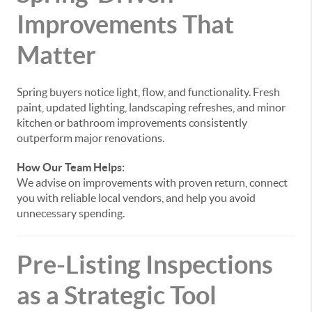
Improvements That
Matter
Spring buyers notice light, flow, and functionality. Fresh
paint, updated lighting, landscaping refreshes, and minor
kitchen or bathroom improvements consistently
outperform major renovations.
How Our Team Helps:
We advise on improvements with proven return, connect
you with reliable local vendors, and help you avoid
unnecessary spending.
Pre-Listing Inspections
as a Strategic Tool