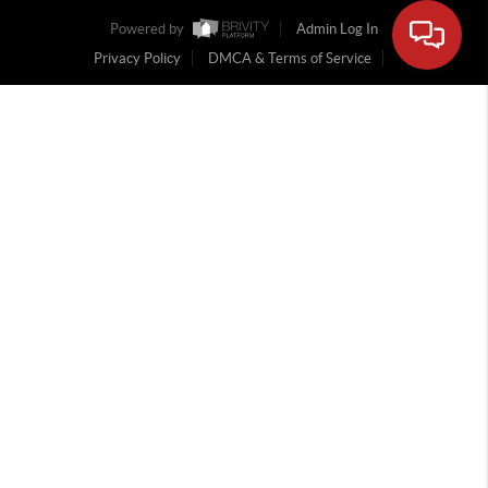
Powered by
Admin Log In
Privacy Policy
DMCA & Terms of Service