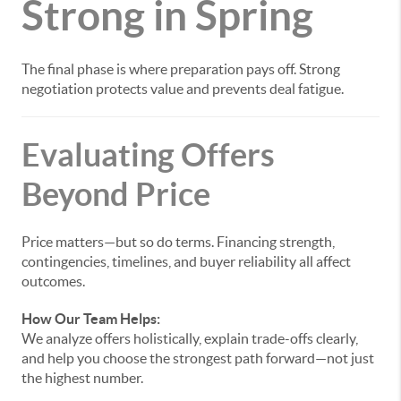
Strong in Spring
The final phase is where preparation pays off. Strong
negotiation protects value and prevents deal fatigue.
Evaluating Offers
Beyond Price
Price matters—but so do terms. Financing strength,
contingencies, timelines, and buyer reliability all affect
outcomes.
How Our Team Helps:
We analyze offers holistically, explain trade-offs clearly,
and help you choose the strongest path forward—not just
the highest number.