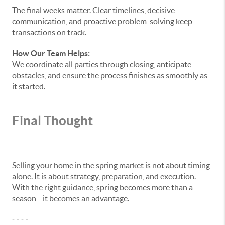
The final weeks matter. Clear timelines, decisive
communication, and proactive problem-solving keep
transactions on track.
How Our Team Helps:
We coordinate all parties through closing, anticipate
obstacles, and ensure the process finishes as smoothly as
it started.
Final Thought
Selling your home in the spring market is not about timing
alone. It is about strategy, preparation, and execution.
With the right guidance, spring becomes more than a
season—it becomes an advantage.
- - - -