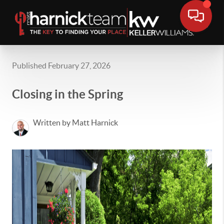
Published February 27, 2026
Closing in the Spring
Written by Matt Harnick