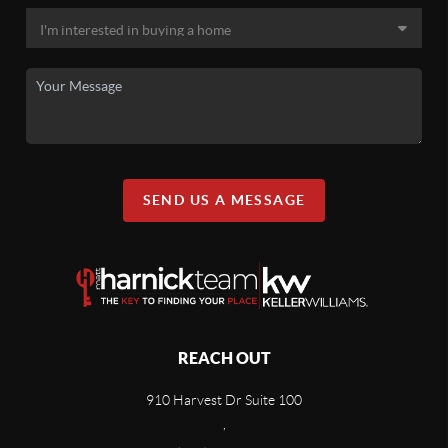
SEND US A MESSAGE
REACH OUT
910 Harvest Dr Suite 100
,