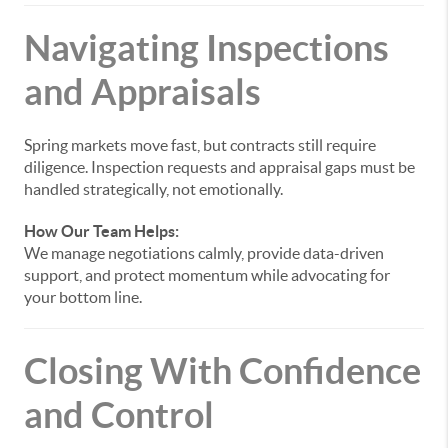
Navigating Inspections
and Appraisals
Spring markets move fast, but contracts still require
diligence. Inspection requests and appraisal gaps must be
handled strategically, not emotionally.
How Our Team Helps:
We manage negotiations calmly, provide data-driven
support, and protect momentum while advocating for
your bottom line.
Closing With Confidence
and Control