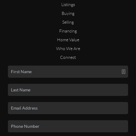
Listings
Buying
Selling
Financing
Home Value
Who We Are
Connect