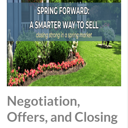
Negotiation,
Offers, and Closing