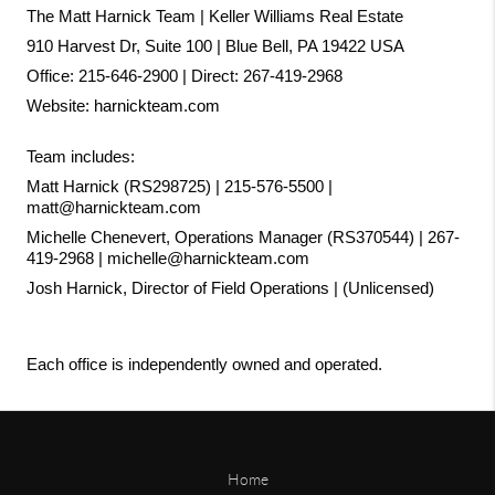
The Matt Harnick Team | Keller Williams Real Estate
910 Harvest Dr, Suite 100 | Blue Bell, PA 19422 USA
Office: 215-646-2900 | Direct: 267-419-2968
Website:
harnickteam.com
Team includes:
Matt Harnick (RS298725) | 215-576-5500 | 
matt@harnickteam.com
Michelle Chenevert, Operations Manager (RS370544) | 267-
419-2968 | michelle@harnickteam.com
Josh Harnick, Director of Field Operations | (Unlicensed)
Each office is independently owned and operated.
Home