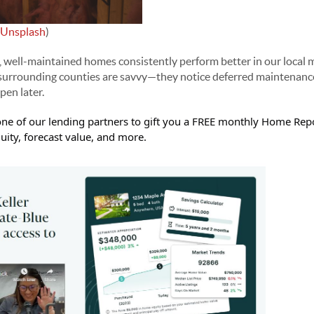
Unsplash
)
, well-maintained homes consistently perform better in our local 
urrounding counties are savvy—they notice deferred maintenance
en later.
ne of our lending partners to gift you a FREE monthly Home Repo
ity, forecast value, and more.