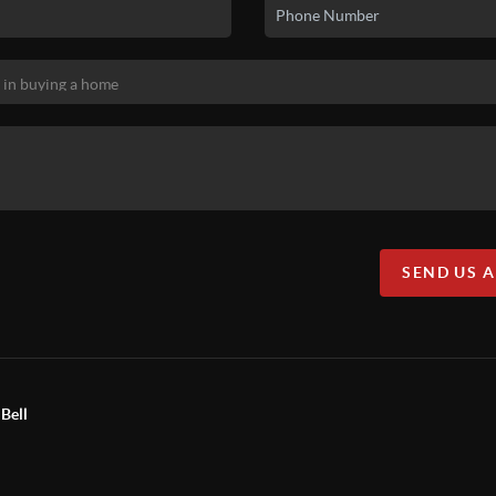
SEND US 
Bell