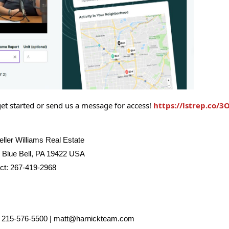
get started or send us a message for access!
https://lstrep.co/3
ller Williams Real Estate
| Blue Bell, PA 19422 USA
ect: 267-419-2968
| 215-576-5500 | matt@harnickteam.com