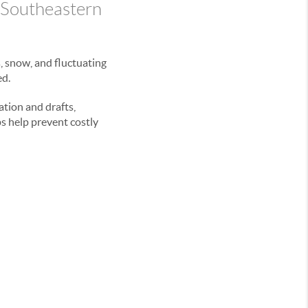
 Southeastern
s, snow, and fluctuating
ed.
ation and drafts,
s help prevent costly