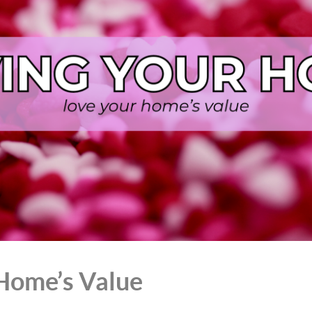
Home’s Value