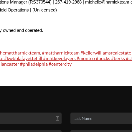
ations Manager (RS370544) | 267-419-2968 | michelle@harnickteam
ield Operations | (Unlicensed)
ly owned and operated.
themattharnickteam
,
#mattharnickteam #kellerwilliamsrealestate
ce #kwbblafayettehill #mhtkeyplayers #montco #bucks #berks #c
lancaster #philadelphia #centercity