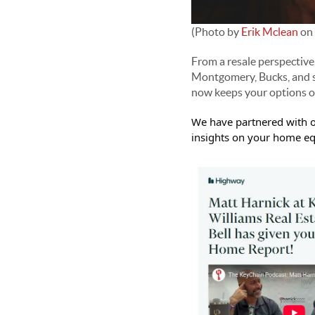
(Photo by
Erik Mclean
on
From a resale perspective
Montgomery, Bucks, and s
now keeps your options op
We have partnered with o
insights on your home equ