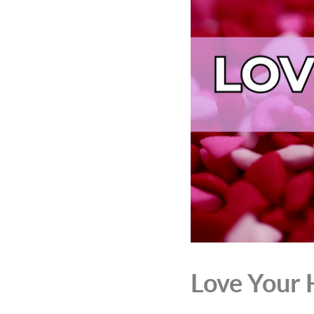
Love Your 