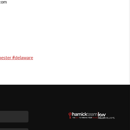
.com
hester #delaware