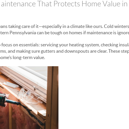
aintenance That Protects Home Value in
s taking care of it—especially in a climate like ours. Cold winter
tern Pennsylvania can be tough on homes if maintenance is ignor
o focus on essentials: servicing your heating system, checking insul
orms, and making sure gutters and downspouts are clear. These step
home’s long-term value.