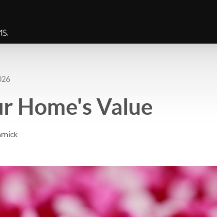
026
ur Home's Value
rnick