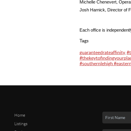
Michelle Chenevert, Oper
Josh Harnick, Director of F
Each office is independent
Tags
guaranteedrateaffinity
,
#
#thekeytofindingyourpla
#southernlehigh #eastern
Home
Listings