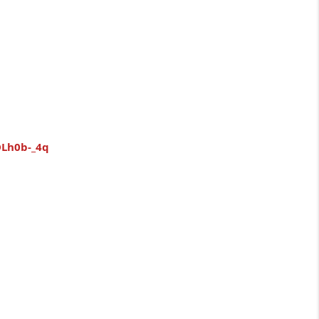
OLh0b-_4q