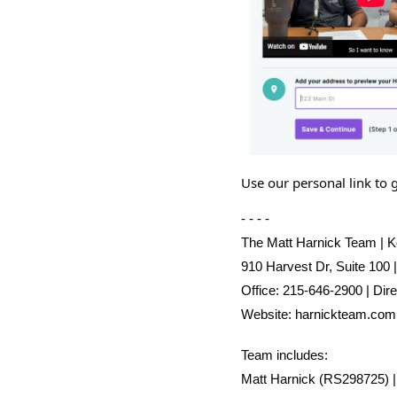
Use our personal link to 
- - - -
The Matt Harnick Team | Ke
910 Harvest Dr, Suite 100 
Office: 215-646-2900 | Dir
Website:
harnickteam.com
Team includes:
Matt Harnick (RS298725) 