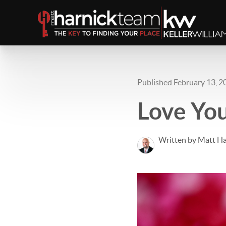
Published February 13, 2
Love Yo
Written by Matt Ha