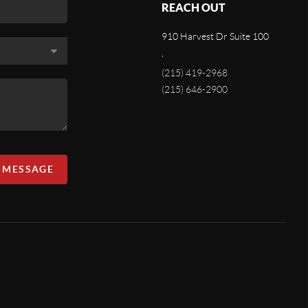
REACH OUT
910 Harvest Dr Suite 100
,
(215) 419-2968
(215) 646-2900
A MESSAGE