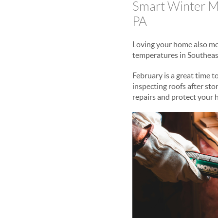
Smart Winter M
PA
Loving your home also mean
temperatures in Southeas
February is a great time t
inspecting roofs after st
repairs and protect your 