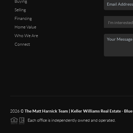
Buying
Selling
Financing
Home Value
Who We Are
Connect
2026
©
The Matt Harnick Team | Keller Williams Real Estate - Blue 
Each office is independently owned and operated.