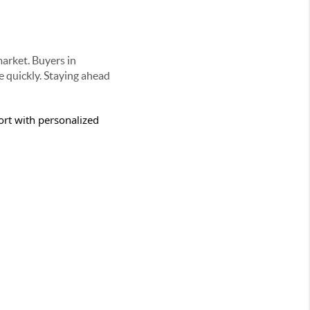
market. Buyers in
 quickly. Staying ahead
rt with personalized