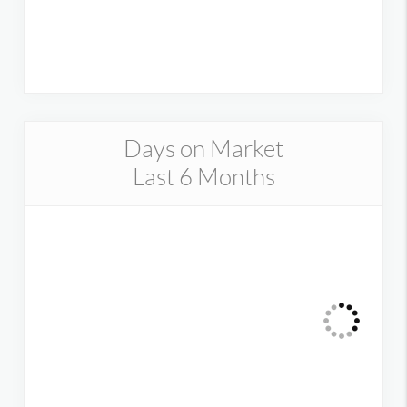
Days on Market
Last 6 Months