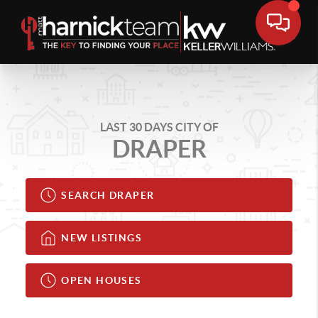
LAST 30 DAYS CITY OF
DRAPER
SEARCH DRAPER
NEW LISTINGS
OPEN HOUSES