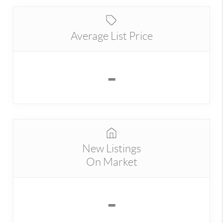
Average List Price
-
New Listings
On Market
-