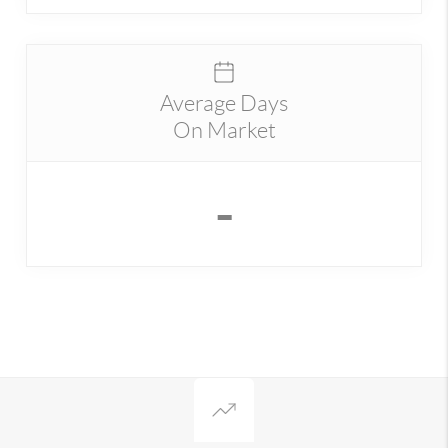
Average Days
On Market
-