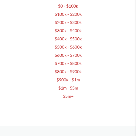
$0 - $100k
$100k - $200k
$200k - $300k
$300k - $400k
$400k - $500k
$500k - $600k
$600k - $700k
$700k - $800k
$800k - $900k
$900k - $1m
$1m - $5m
$5m+