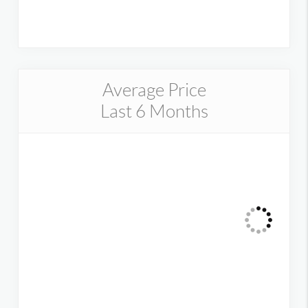
Average Price
Last 6 Months