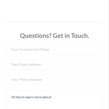
Questions? Get in Touch.