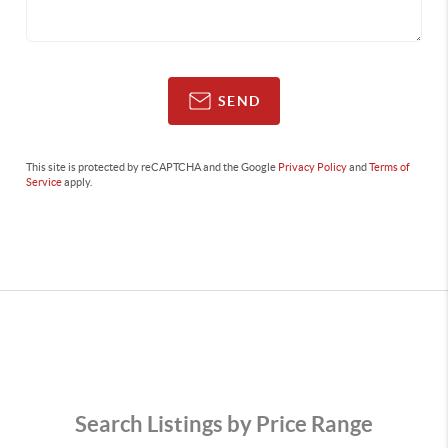
SEND
This site is protected by reCAPTCHA and the Google
Privacy Policy
and
Terms of
Service
apply.
Search Listings by Price Range