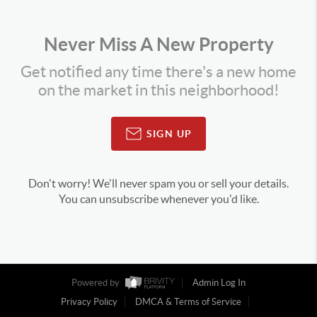
Never Miss A New Property
Get notified any time there's a new home
on the market in this neighborhood!
SIGN UP
Don't worry! We'll never spam you or sell your details.
You can unsubscribe whenever you'd like.
Powered by
Admin Log In
Privacy Policy
DMCA & Terms of Service