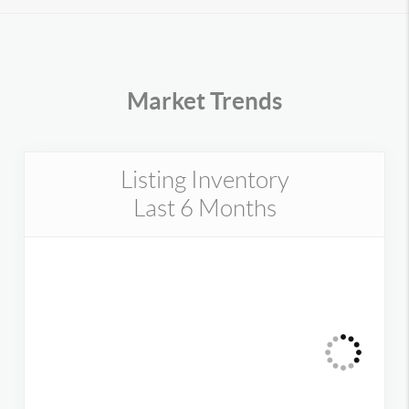
Market Trends
Listing Inventory
Last 6 Months