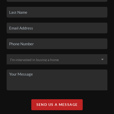
SEND US A MESSAGE