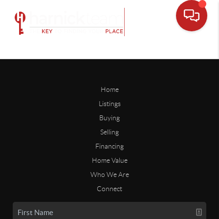
Home
Listings
Buying
Selling
Financing
Home Value
Who We Are
Connect