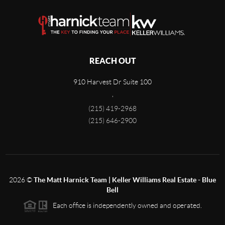
REACH OUT
910 Harvest Dr Suite 100
,
(215) 419-2968
(215) 646-2900
2026
©
The Matt Harnick Team | Keller Williams Real Estate - Blue
Bell
Each office is independently owned and operated.