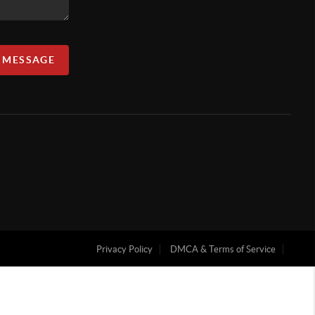
A MESSAGE
Privacy Policy
DMCA & Terms of Service