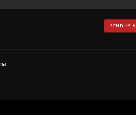
SEND US 
Bell