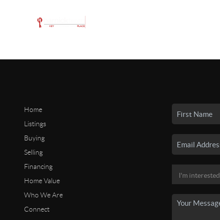
Home
Listings
Buying
Selling
Financing
Home Value
Who We Are
Connect