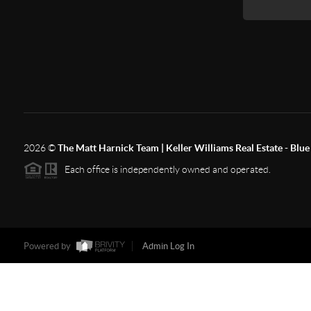
2026
©
The Matt Harnick Team | Keller Williams Real Estate - Blue 
Each office is independently owned and operated.
Powered by
Admin Log In