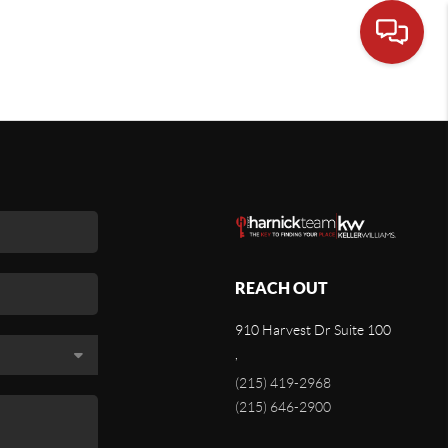
REACH OUT
910 Harvest Dr Suite 100
,
(215) 419-2968
(215) 646-2900