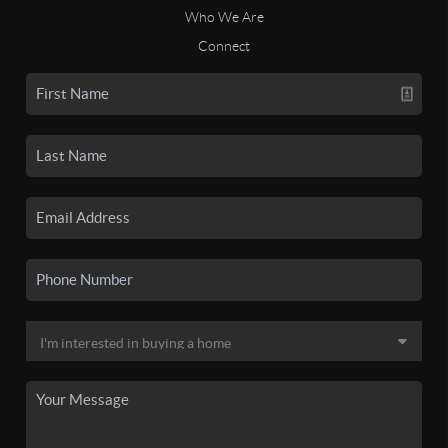
Who We Are
Connect