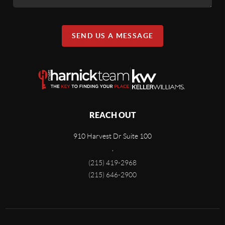
SEND US A MESSAGE
REACH OUT
910 Harvest Dr Suite 100
,
(215) 419-2968
(215) 646-2900