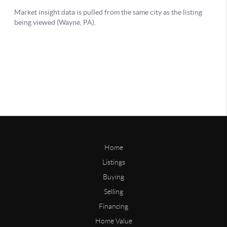
Home
Listings
Buying
Selling
Financing
Home Value