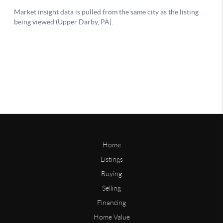
Home
Listings
Buying
Selling
Financing
Home Value