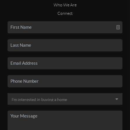
Who We Are
Connect