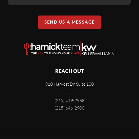
SEND US A MESSAGE
REACH OUT
910 Harvest Dr Suite 100
,
(215) 419-2968
(215) 646-2900