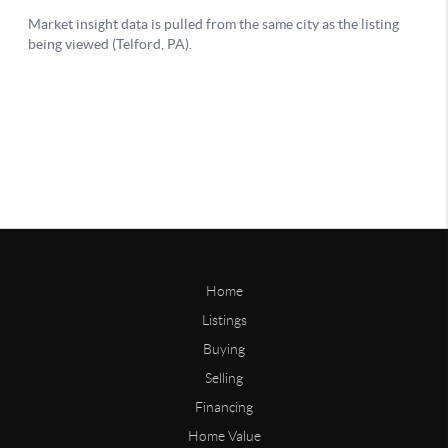
Home
Listings
Buying
Selling
Financing
Home Value