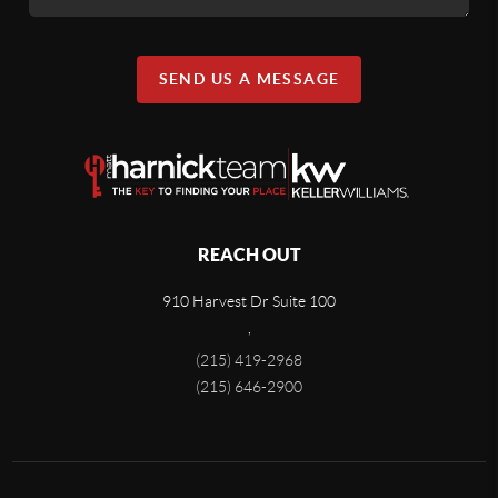
SEND US A MESSAGE
REACH OUT
910 Harvest Dr Suite 100
,
(215) 419-2968
(215) 646-2900