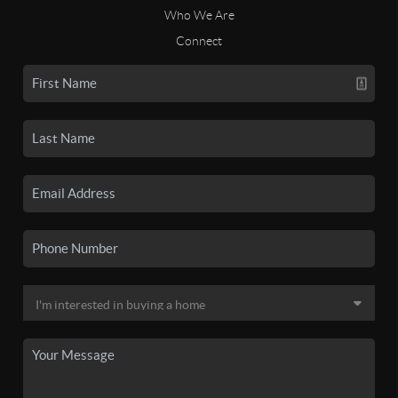
Who We Are
Connect