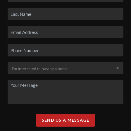
SEND US A MESSAGE