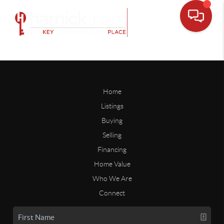
Home
Listings
Buying
Selling
Financing
Home Value
Who We Are
Connect