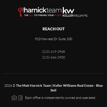
REACH OUT
910 Harvest Dr Suite 100
,
(215) 419-2968
(215) 646-2900
2026
©
The Matt Harnick Team | Keller Williams Real Estate - Blue
Bell
Each office is independently owned and operated.