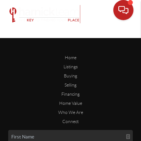
Home
Listings
Buying
Selling
Financing
Home Value
Who We Are
Connect