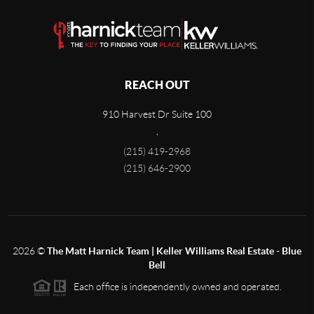
REACH OUT
910 Harvest Dr Suite 100
,
(215) 419-2968
(215) 646-2900
2026
©
The Matt Harnick Team | Keller Williams Real Estate - Blue
Bell
Each office is independently owned and operated.