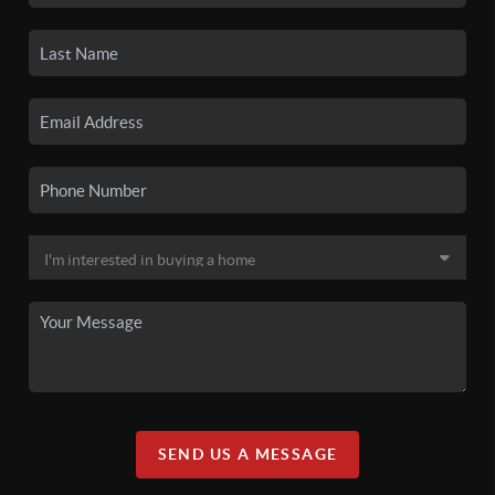
SEND US A MESSAGE