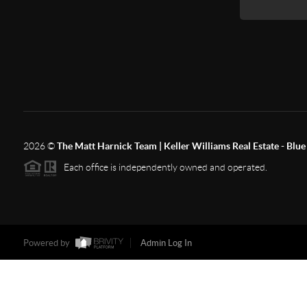
2026
©
The Matt Harnick Team | Keller Williams Real Estate - Blue 
Each office is independently owned and operated.
Powered by
Admin Log In