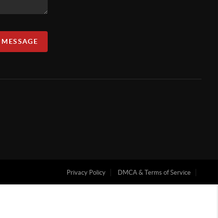
A MESSAGE
Privacy Policy
DMCA & Terms of Service