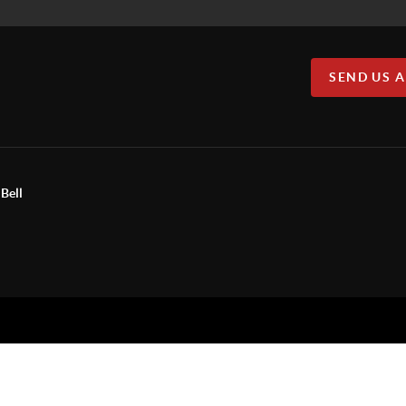
SEND US 
Bell