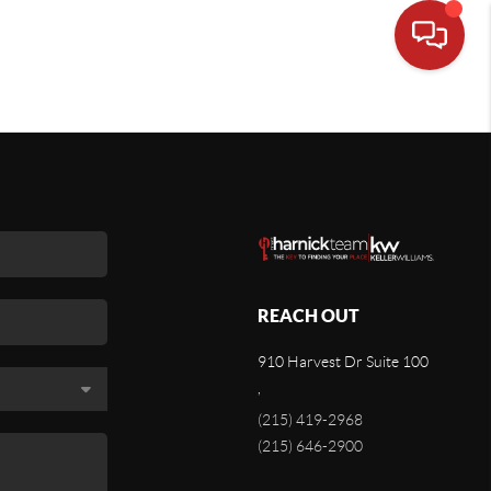
REACH OUT
910 Harvest Dr Suite 100
,
(215) 419-2968
(215) 646-2900