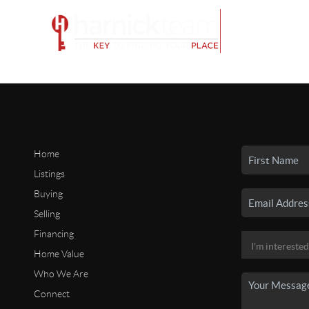
Home
Listings
Buying
Selling
Financing
Home Value
Who We Are
Connect