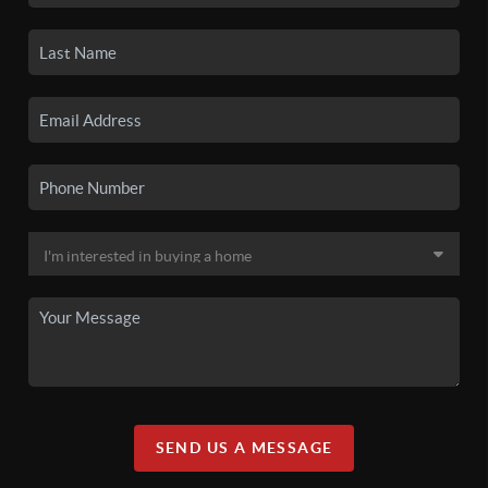
SEND US A MESSAGE