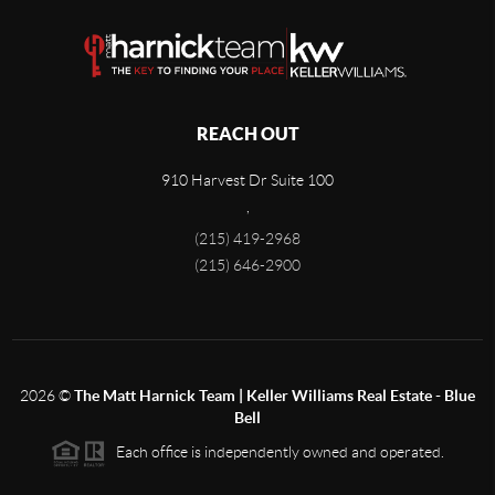
REACH OUT
910 Harvest Dr Suite 100
,
(215) 419-2968
(215) 646-2900
2026
©
The Matt Harnick Team | Keller Williams Real Estate - Blue
Bell
Each office is independently owned and operated.