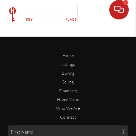
Home
Listings
Buying
Selling
Financing
Home Value
Who We Are
Connect