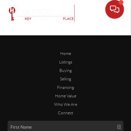
Home
Listings
Buying
Selling
Financing
Home Value
Who We Are
Connect