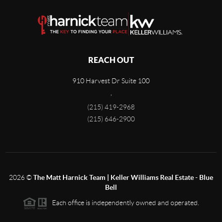
REACH OUT
910 Harvest Dr Suite 100
,
(215) 419-2968
(215) 646-2900
2026
©
The Matt Harnick Team | Keller Williams Real Estate - Blue
Bell
Each office is independently owned and operated.