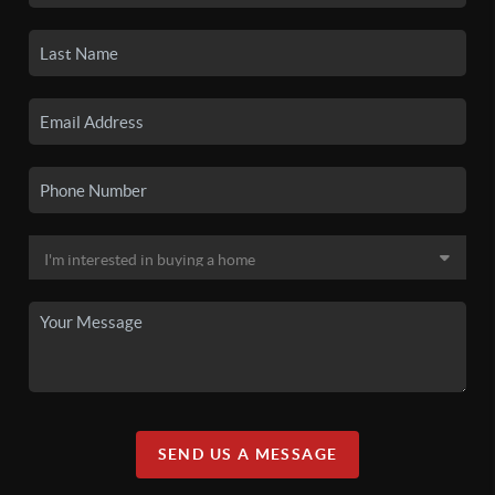
SEND US A MESSAGE