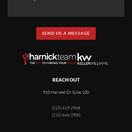
SEND US A MESSAGE
REACH OUT
910 Harvest Dr Suite 100
,
(215) 419-2968
(215) 646-2900