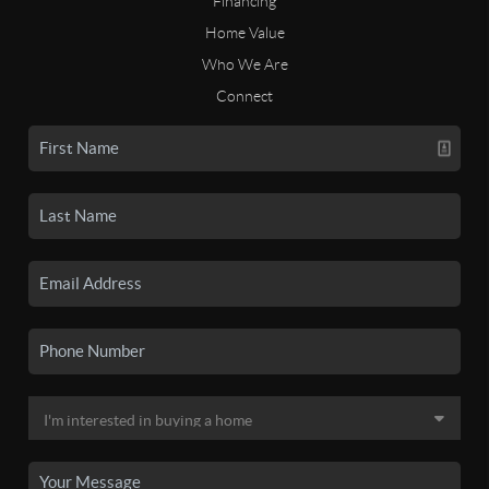
Financing
Home Value
Who We Are
Connect