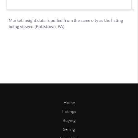
Home
Listings
Buying
Selling