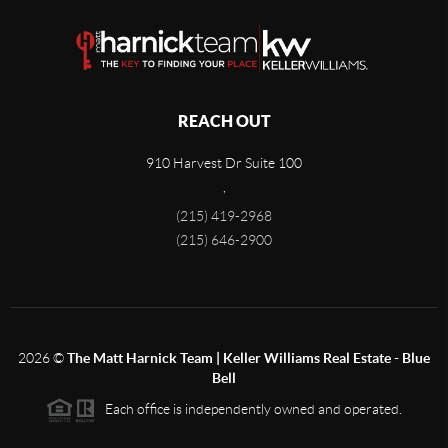
REACH OUT
910 Harvest Dr Suite 100
,
(215) 419-2968
(215) 646-2900
2026
©
The Matt Harnick Team | Keller Williams Real Estate - Blue
Bell
Each office is independently owned and operated.