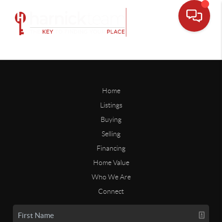
Home
Listings
Buying
Selling
Financing
Home Value
Who We Are
Connect