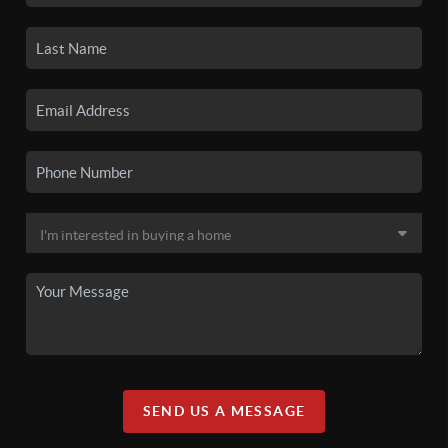
SEND US A MESSAGE