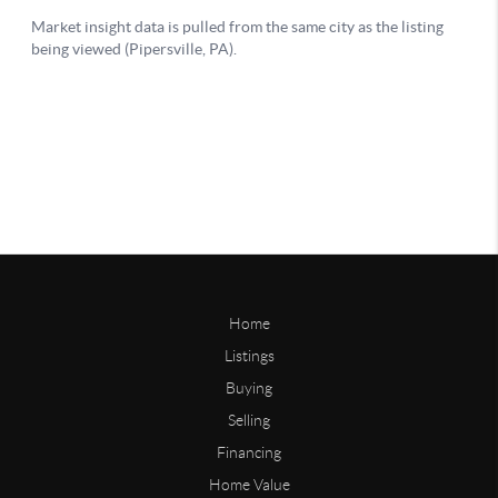
Home
Listings
Buying
Selling
Financing
Home Value