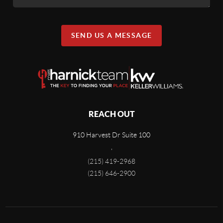
SEND US A MESSAGE
REACH OUT
910 Harvest Dr Suite 100
,
(215) 419-2968
(215) 646-2900