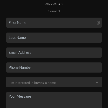
Who We Are
Connect