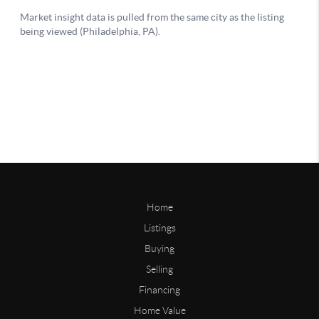
Home
Listings
Buying
Selling
Financing
Home Value