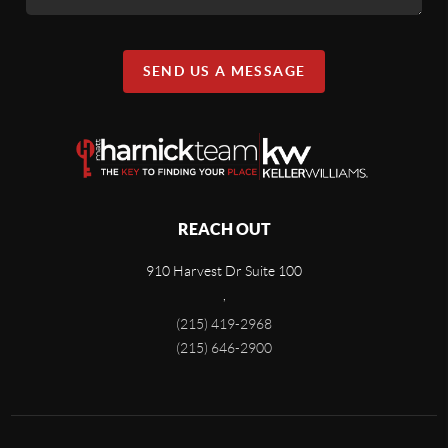
SEND US A MESSAGE
REACH OUT
910 Harvest Dr Suite 100
,
(215) 419-2968
(215) 646-2900