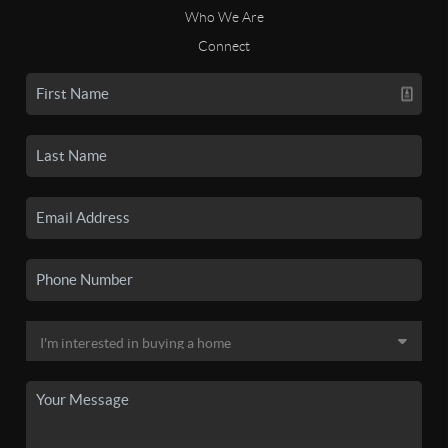
Who We Are
Connect