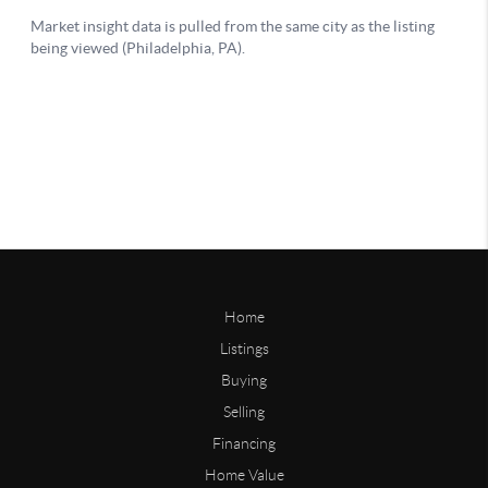
Home
Listings
Buying
Selling
Financing
Home Value