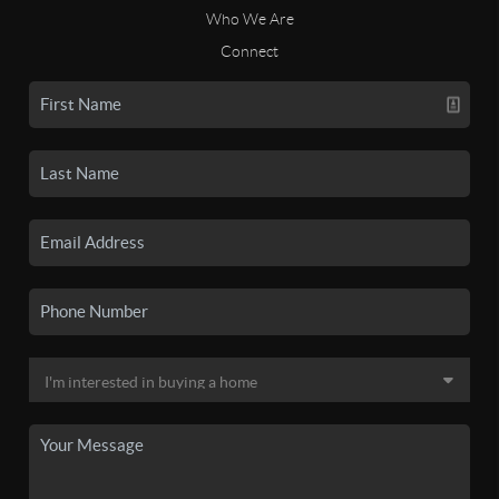
Who We Are
Connect