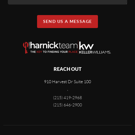
SEND US A MESSAGE
REACH OUT
910 Harvest Dr Suite 100
,
(215) 419-2968
(215) 646-2900