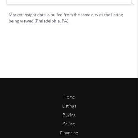
Home
Listings
Buying
Selling
Financing