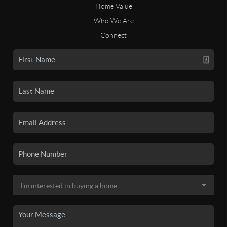
Home Value
Who We Are
Connect