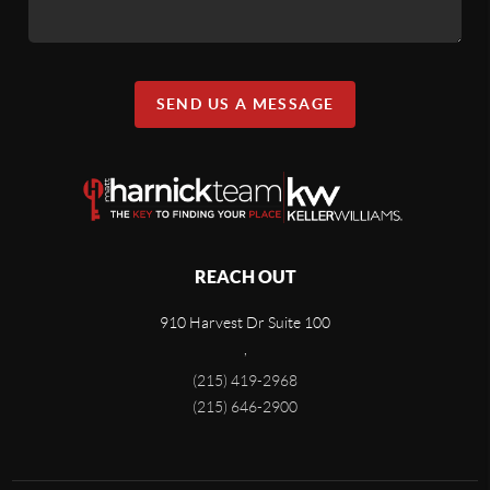
SEND US A MESSAGE
REACH OUT
910 Harvest Dr Suite 100
,
(215) 419-2968
(215) 646-2900