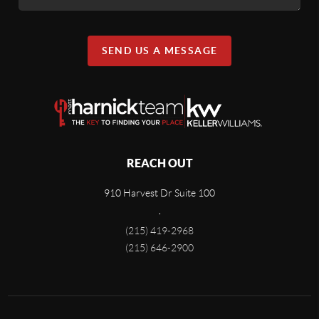
SEND US A MESSAGE
REACH OUT
910 Harvest Dr Suite 100
,
(215) 419-2968
(215) 646-2900