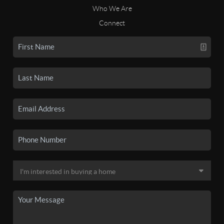
Who We Are
Connect