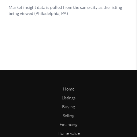
Home
Listings
Buying
Selling
Financing
Home Value