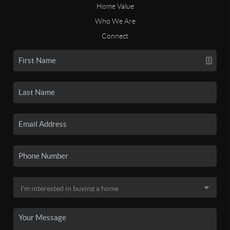
Home Value
Who We Are
Connect