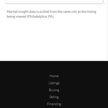
Home
Listings
Buying
Selling
Financing