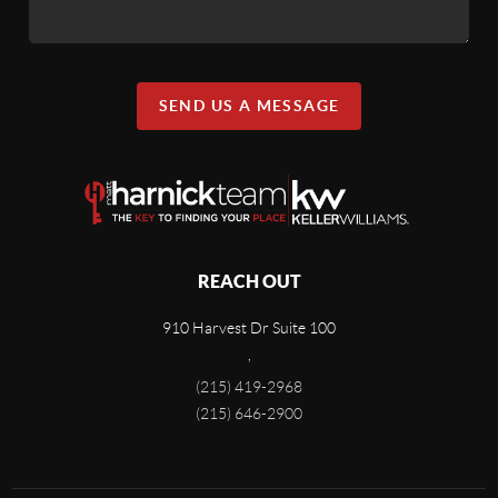
SEND US A MESSAGE
REACH OUT
910 Harvest Dr Suite 100
,
(215) 419-2968
(215) 646-2900