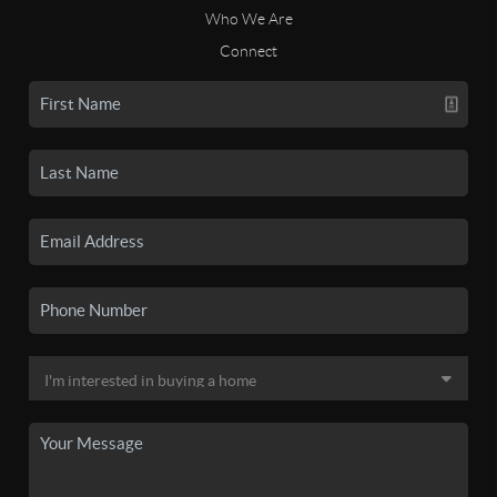
Who We Are
Connect