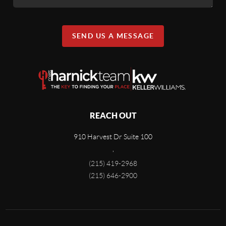
SEND US A MESSAGE
REACH OUT
910 Harvest Dr Suite 100
,
(215) 419-2968
(215) 646-2900