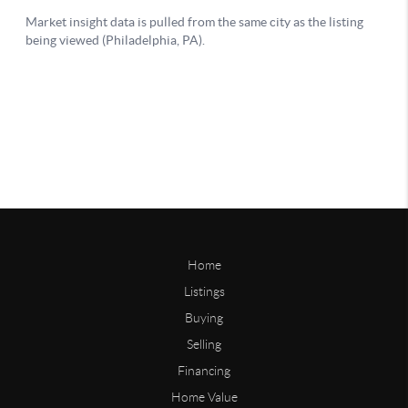
Home
Listings
Buying
Selling
Financing
Home Value