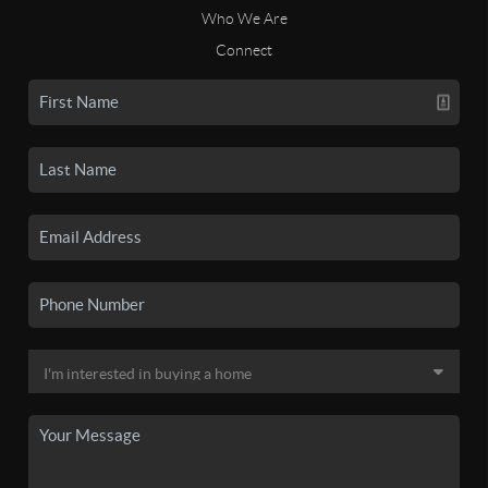
Who We Are
Connect