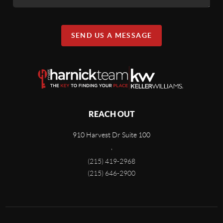
SEND US A MESSAGE
REACH OUT
910 Harvest Dr Suite 100
,
(215) 419-2968
(215) 646-2900