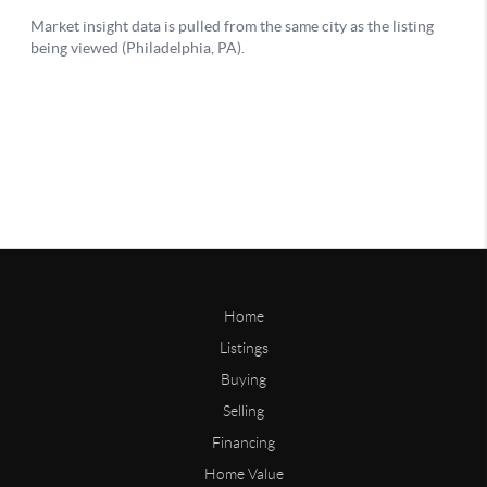
Home
Listings
Buying
Selling
Financing
Home Value