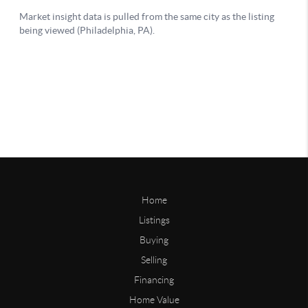
Home
Listings
Buying
Selling
Financing
Home Value