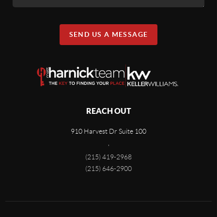
SEND US A MESSAGE
REACH OUT
910 Harvest Dr Suite 100
,
(215) 419-2968
(215) 646-2900