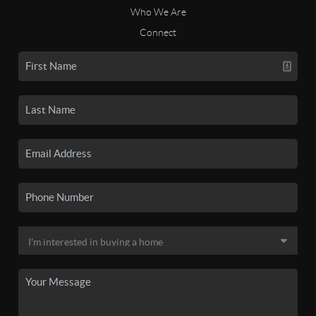
Who We Are
Connect