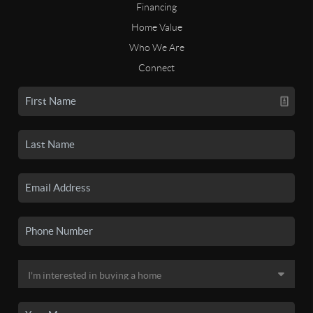
Financing
Home Value
Who We Are
Connect