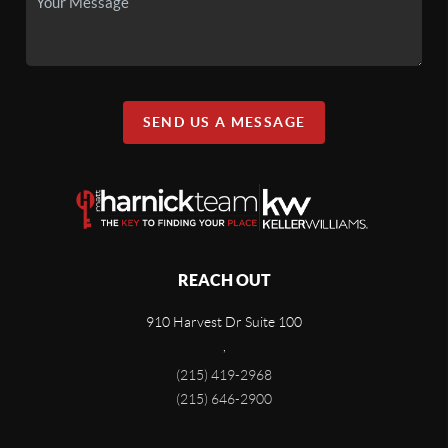
SEND US A MESSAGE
REACH OUT
910 Harvest Dr Suite 100
,
(215) 419-2968
(215) 646-2900