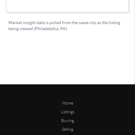
Home
Listings
Buying
Selling