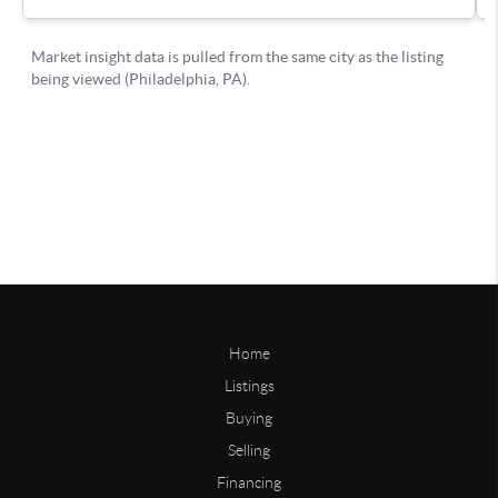
Home
Listings
Buying
Selling
Financing