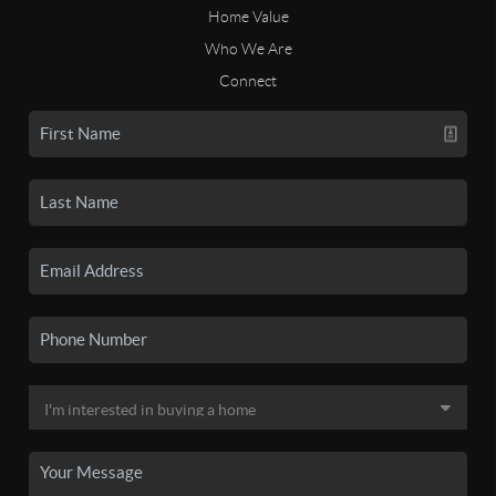
Home Value
Who We Are
Connect