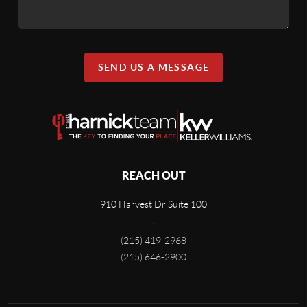
SEND US A MESSAGE
REACH OUT
910 Harvest Dr Suite 100
,
(215) 419-2968
(215) 646-2900