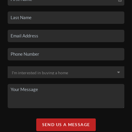
SEND US A MESSAGE