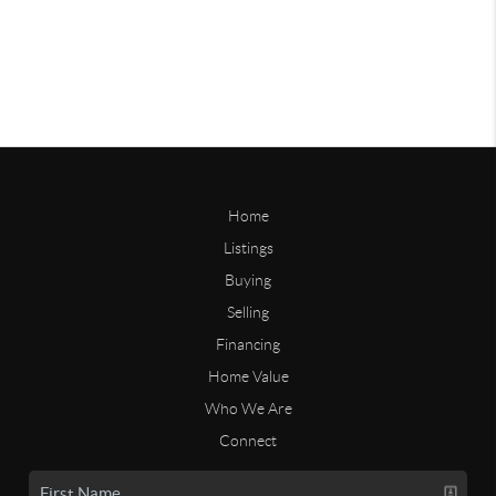
Home
Listings
Buying
Selling
Financing
Home Value
Who We Are
Connect