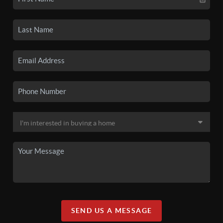
SEND US A MESSAGE