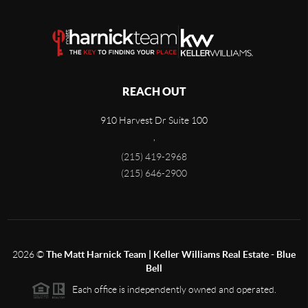
REACH OUT
910 Harvest Dr Suite 100
,
(215) 419-2968
(215) 646-2900
2026
©
The Matt Harnick Team | Keller Williams Real Estate - Blue
Bell
Each office is independently owned and operated.