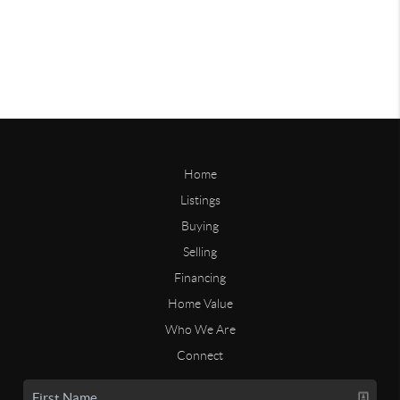
Home
Listings
Buying
Selling
Financing
Home Value
Who We Are
Connect