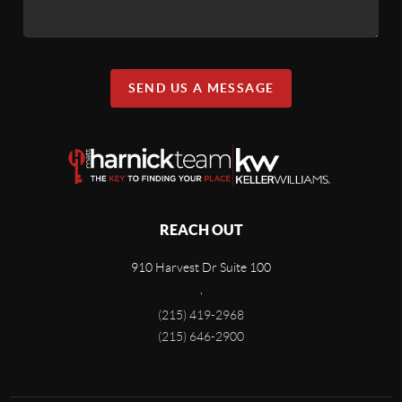
SEND US A MESSAGE
REACH OUT
910 Harvest Dr Suite 100
,
(215) 419-2968
(215) 646-2900