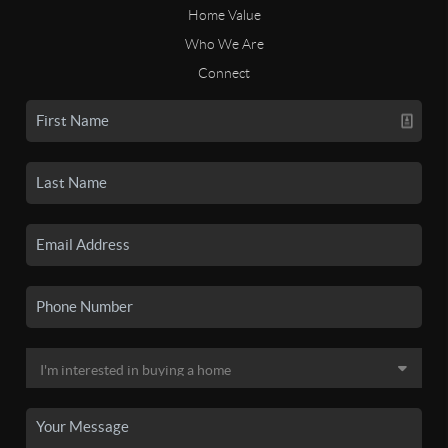
Home Value
Who We Are
Connect