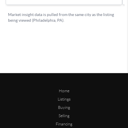
Home
Listings
Buying
Selling
Financing