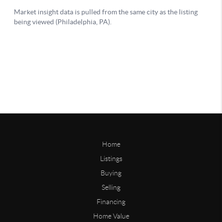
Home
Listings
Buying
Selling
Financing
Home Value