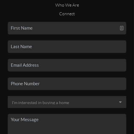
Who We Are
Connect