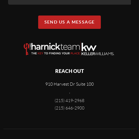
SEND US A MESSAGE
REACH OUT
910 Harvest Dr Suite 100
,
(215) 419-2968
(215) 646-2900