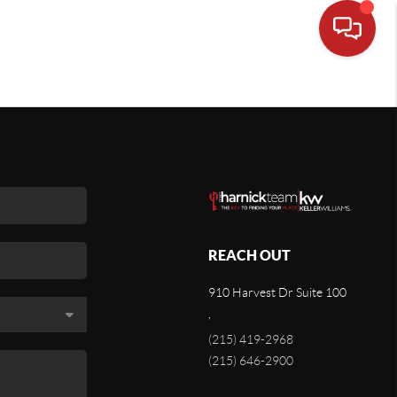
REACH OUT
910 Harvest Dr Suite 100
,
(215) 419-2968
(215) 646-2900