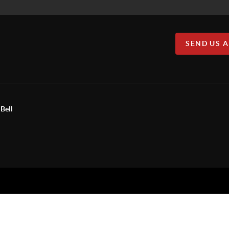
SEND US 
Bell