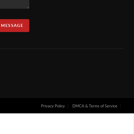
A MESSAGE
Privacy Policy
DMCA & Terms of Service