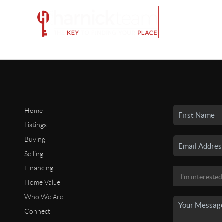
Home
Listings
Buying
Selling
Financing
Home Value
Who We Are
Connect