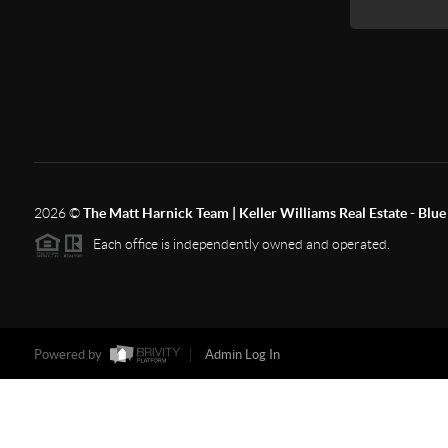
2026
©
The Matt Harnick Team | Keller Williams Real Estate - Blue 
Each office is independently owned and operated.
Powered by
Admin Log In