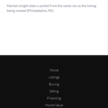
Home
Listings
Buying
Selling
Financing
Home Value