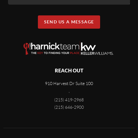
SEND US A MESSAGE
REACH OUT
910 Harvest Dr Suite 100
,
(215) 419-2968
(215) 646-2900