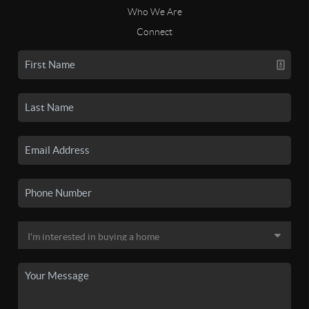
Who We Are
Connect