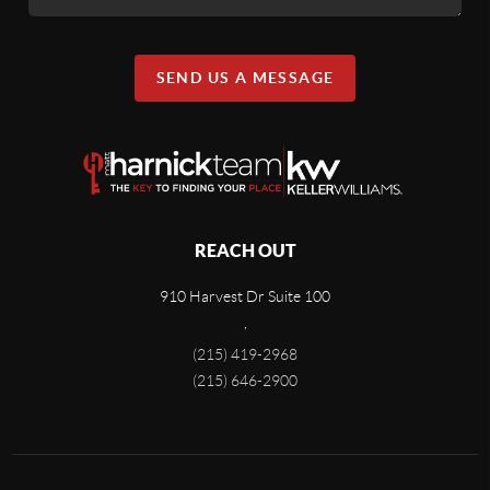
SEND US A MESSAGE
REACH OUT
910 Harvest Dr Suite 100
,
(215) 419-2968
(215) 646-2900