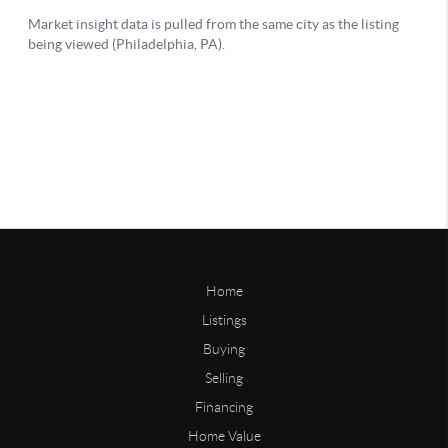
Home
Listings
Buying
Selling
Financing
Home Value