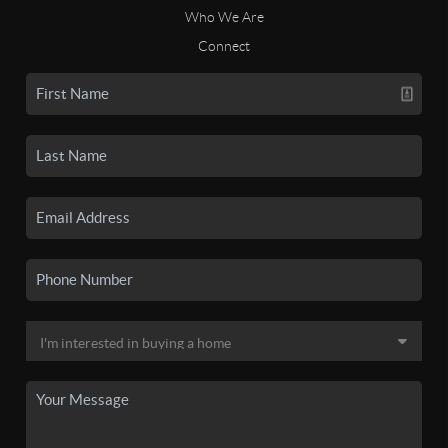
Who We Are
Connect