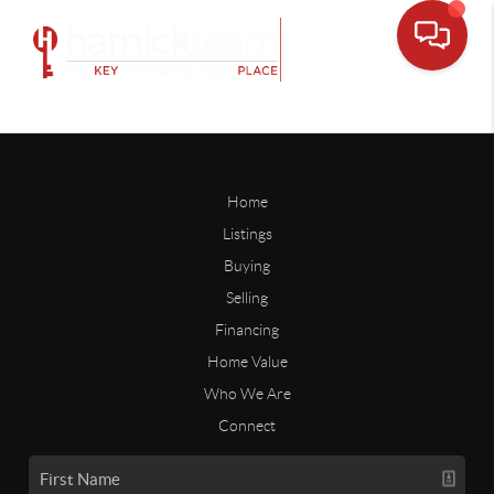
Home
Listings
Buying
Selling
Financing
Home Value
Who We Are
Connect