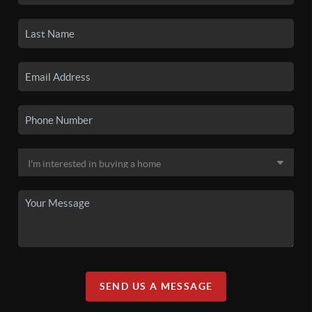
SEND US A MESSAGE