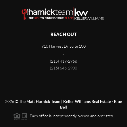
REACH OUT
910 Harvest Dr Suite 100
,
(215) 419-2968
(215) 646-2900
2026
©
The Matt Harnick Team | Keller Williams Real Estate - Blue
Bell
Each office is independently owned and operated.