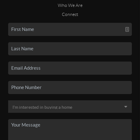
Who We Are
Connect