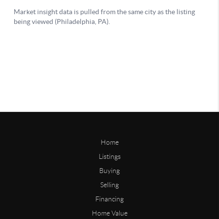
Home
Listings
Buying
Selling
Financing
Home Value