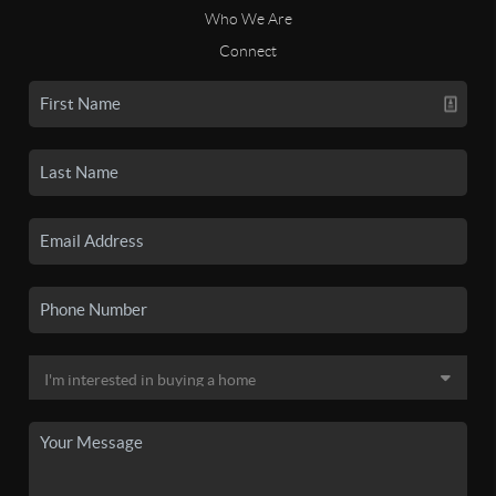
Who We Are
Connect