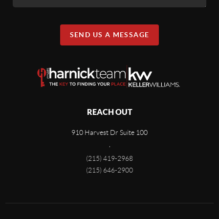
SEND US A MESSAGE
REACH OUT
910 Harvest Dr Suite 100
,
(215) 419-2968
(215) 646-2900