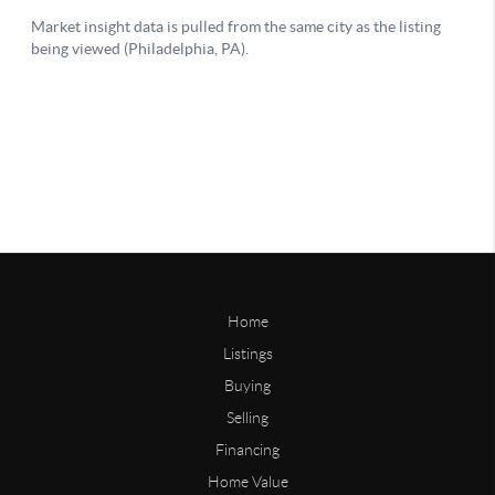
Home
Listings
Buying
Selling
Financing
Home Value