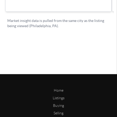
Home
Listings
Buying
Selling