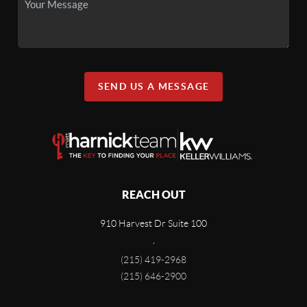
SEND US A MESSAGE
REACH OUT
910 Harvest Dr Suite 100
,
(215) 419-2968
(215) 646-2900