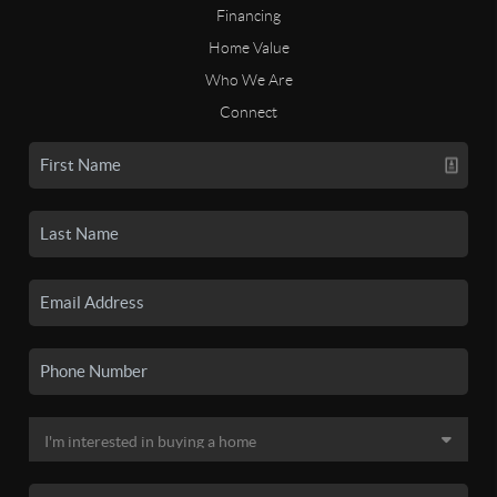
Financing
Home Value
Who We Are
Connect