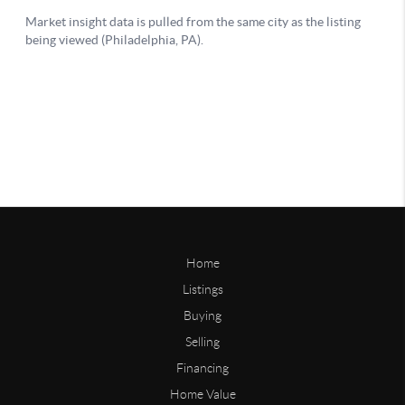
Home
Listings
Buying
Selling
Financing
Home Value