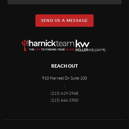
SEND US A MESSAGE
REACH OUT
910 Harvest Dr Suite 100
,
(215) 419-2968
(215) 646-2900