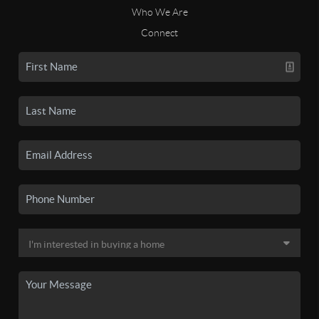
Who We Are
Connect