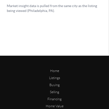
Home
Listings
Buying
Selling
Financing
Home Value