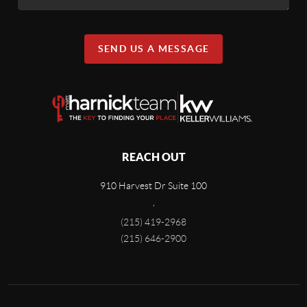
SEND US A MESSAGE
REACH OUT
910 Harvest Dr Suite 100
,
(215) 419-2968
(215) 646-2900