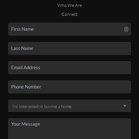
Who We Are
Connect