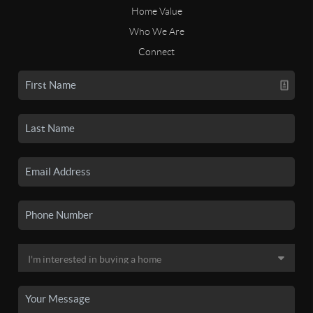
Home Value
Who We Are
Connect