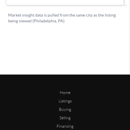
Home
Listings
Buying
Selling
Financing