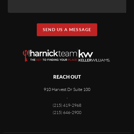
SEND US A MESSAGE
REACH OUT
910 Harvest Dr Suite 100
,
(215) 419-2968
(215) 646-2900