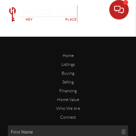
Home
Listings
Buying
Selling
Financing
Home Value
Who We Are
Connect