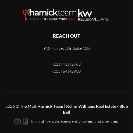
REACH OUT
910 Harvest Dr Suite 100
,
(215) 419-2968
(215) 646-2900
2026
©
The Matt Harnick Team | Keller Williams Real Estate - Blue
Bell
Each office is independently owned and operated.