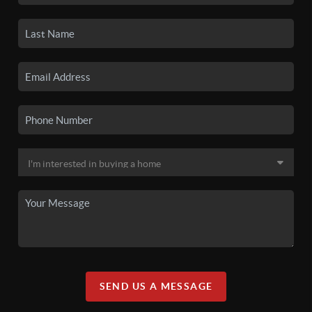
SEND US A MESSAGE