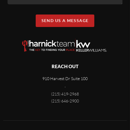
SEND US A MESSAGE
REACH OUT
910 Harvest Dr Suite 100
,
(215) 419-2968
(215) 646-2900