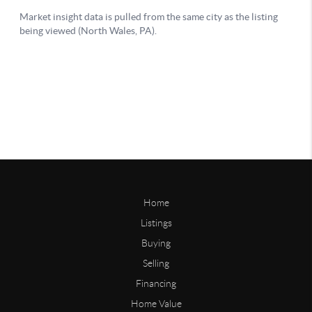
Home
Listings
Buying
Selling
Financing
Home Value