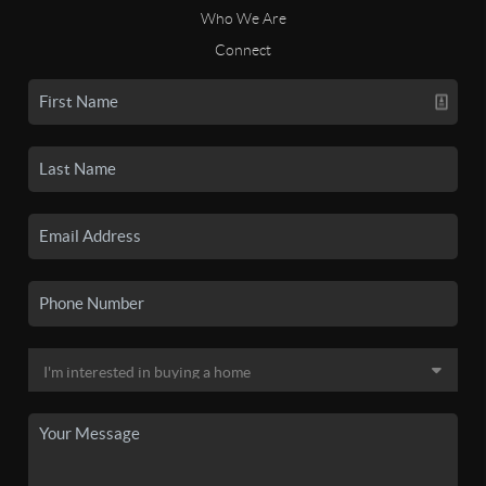
Who We Are
Connect