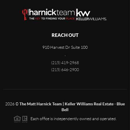
REACH OUT
910 Harvest Dr Suite 100
,
(215) 419-2968
(215) 646-2900
2026
©
The Matt Harnick Team | Keller Williams Real Estate - Blue
Bell
Each office is independently owned and operated.