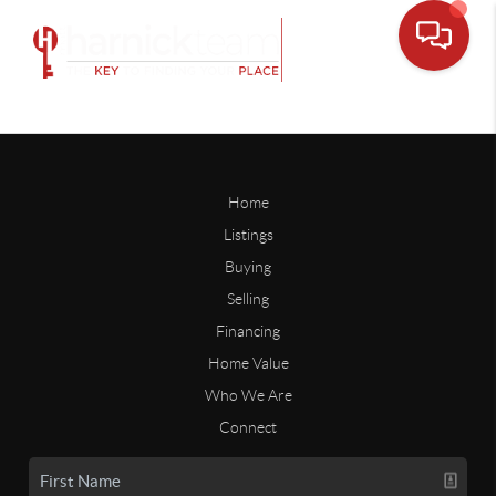
Home
Listings
Buying
Selling
Financing
Home Value
Who We Are
Connect