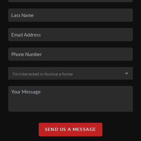
SEND US A MESSAGE