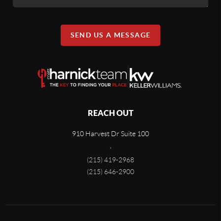
SEND US A MESSAGE
REACH OUT
910 Harvest Dr Suite 100
,
(215) 419-2968
(215) 646-2900