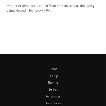
Home
Listings
Buying
Selling
Financing
Home Value