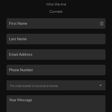
Who We Are
Connect