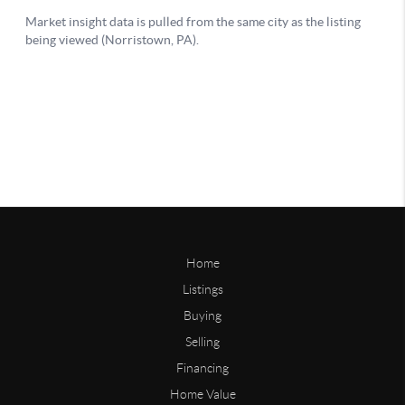
Home
Listings
Buying
Selling
Financing
Home Value