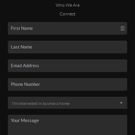
Who We Are
Connect