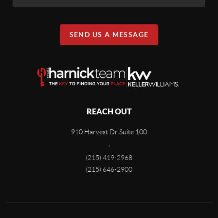
SEND US A MESSAGE
REACH OUT
910 Harvest Dr Suite 100
,
(215) 419-2968
(215) 646-2900