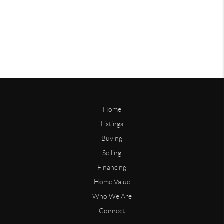
Home
Listings
Buying
Selling
Financing
Home Value
Who We Are
Connect