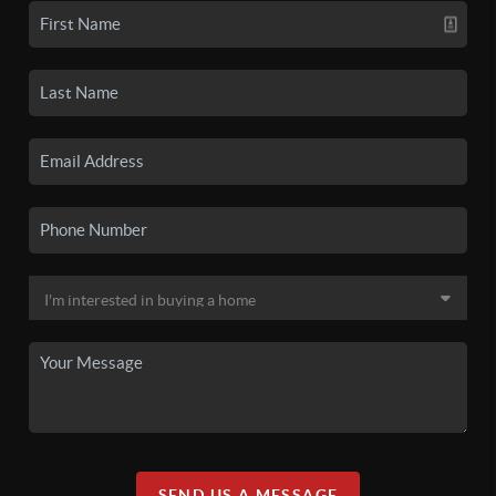
SEND US A MESSAGE