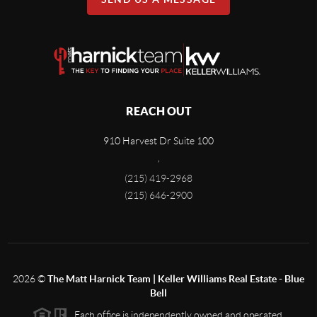
REACH OUT
910 Harvest Dr Suite 100
,
(215) 419-2968
(215) 646-2900
2026
©
The Matt Harnick Team | Keller Williams Real Estate - Blue
Bell
Each office is independently owned and operated.