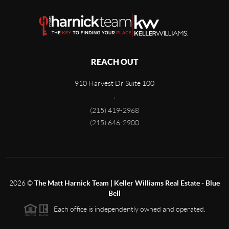
REACH OUT
910 Harvest Dr Suite 100
,
(215) 419-2968
(215) 646-2900
2026
©
The Matt Harnick Team | Keller Williams Real Estate - Blue
Bell
Each office is independently owned and operated.