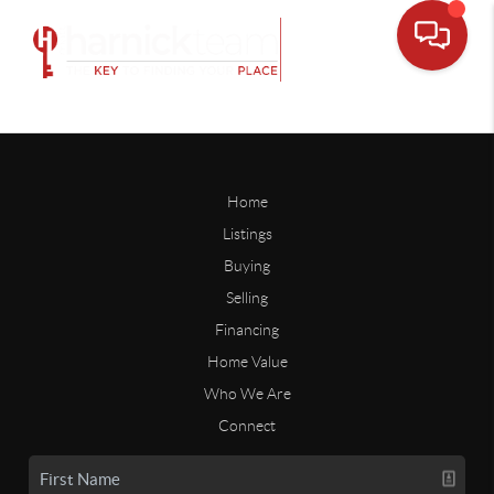
Home
Listings
Buying
Selling
Financing
Home Value
Who We Are
Connect