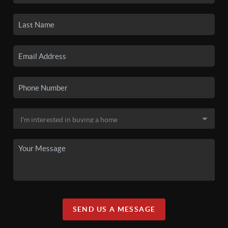
SEND US A MESSAGE